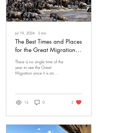
Jul 19, 2024
∙
3
min
The Best Times and Places
for the Great Migration
Safari
There is no single time of the
year to see the Great
Migration since it is an
eternal annual event from
place to place, year in and
year...
13
0
2