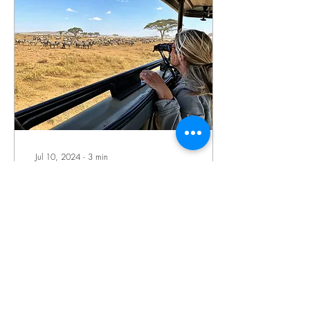
Jul 10, 2024
∙
3
min
How to Plan Your First
African Safari Vacation
With so much time to
daydream, now is the perfect
moment to get motivated and
begin planning incredible
African safari tours—the
ultimate...