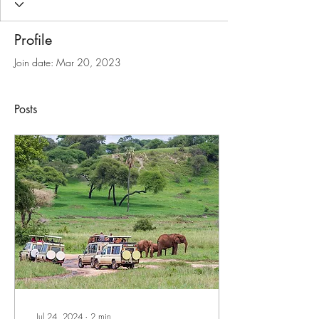
Profile
Join date: Mar 20, 2023
Posts
Jul 24, 2024
∙
2
min