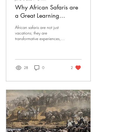
Why African Safaris are
a Great Learning
Experience for Kids
African safaris are not just
vacations; they are
transformative experiences,
especially for children.
Beyond the breathtaking
landscapes...
28
0
2